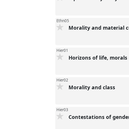
Ethn05
Morality and material c
Hier01
Horizons of life, morals
Hier02
Morality and class
Hier03
Contestations of gende