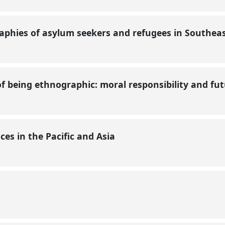
raphies of asylum seekers and refugees in Southeas
 of being ethnographic: moral responsibility and fu
es in the Pacific and Asia