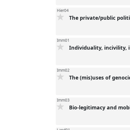
Hier04
The private/public polit
Imm01
Individuality, incivility
Imm02
The (mis)uses of genoci
Imm03
Bio-legitimacy and mobi