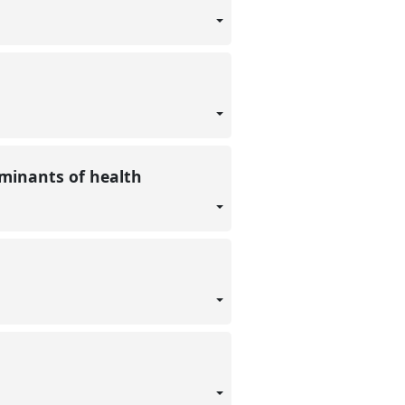
erminants of health