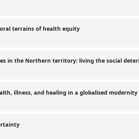
ral terrains of health equity
s in the Northern territory: living the social det
lth, illness, and healing in a globalised modernity
rtainty