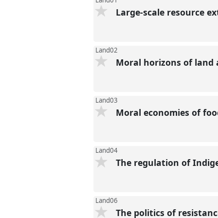
Land01
Large-scale resource e
Land02
Moral horizons of land
Land03
Moral economies of foo
Land04
The regulation of Indi
Land06
The politics of resista