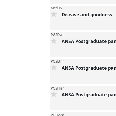
Med05
Disease and goodness
PGSDwe
ANSA Postgraduate pane
PGSEthn
ANSA Postgraduate pane
PGSHier
ANSA Postgraduate pane
PGSMed