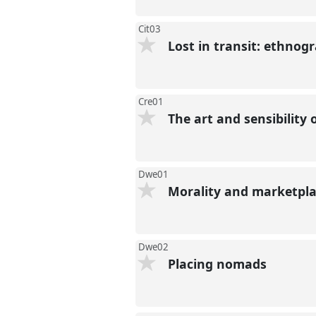
Cit03
Lost in transit: ethnog
Cre01
The art and sensibility
Dwe01
Morality and marketplac
Dwe02
Placing nomads