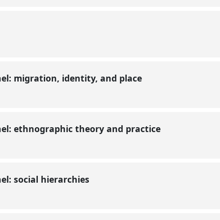
l: migration, identity, and place
l: ethnographic theory and practice
l: social hierarchies