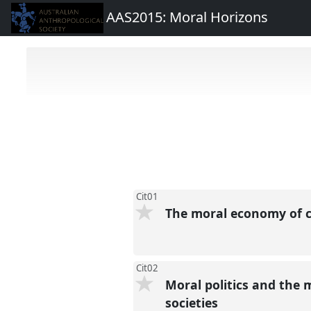
AAS2015: Moral Horizons
Cit01
The moral economy of ci
Cit02
Moral politics and the 
societies