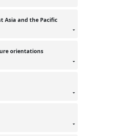
t Asia and the Pacific
ture orientations