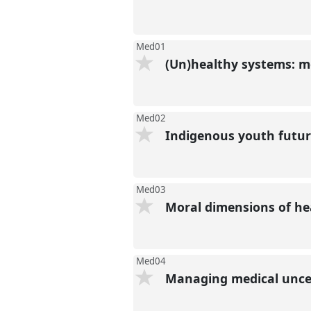
Med01
(Un)healthy systems: mo
Med02
Indigenous youth future
Med03
Moral dimensions of hea
Med04
Managing medical unce