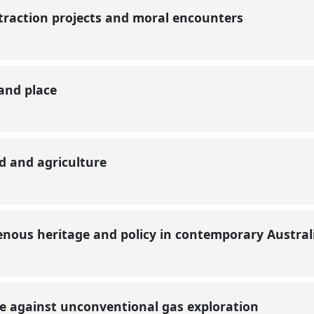
xtraction projects and moral encounters
 and place
d and agriculture
genous heritage and policy in contemporary Austra
nce against unconventional gas exploration