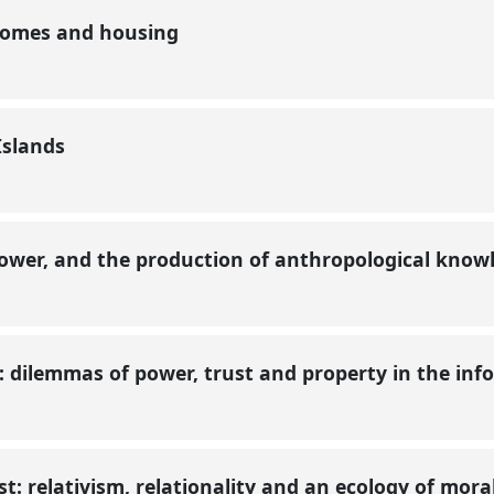
 homes and housing
 Islands
 power, and the production of anthropological kno
: dilemmas of power, trust and property in the i
st: relativism, relationality and an ecology of mora