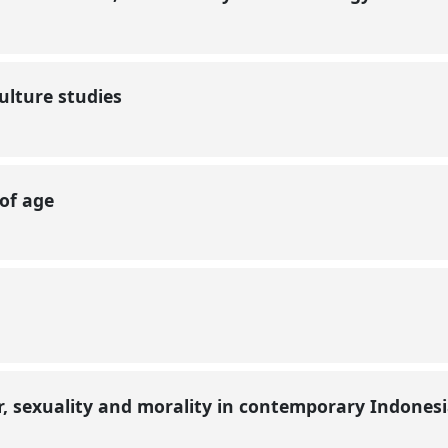
ulture studies
 of age
r, sexuality and morality in contemporary Indones