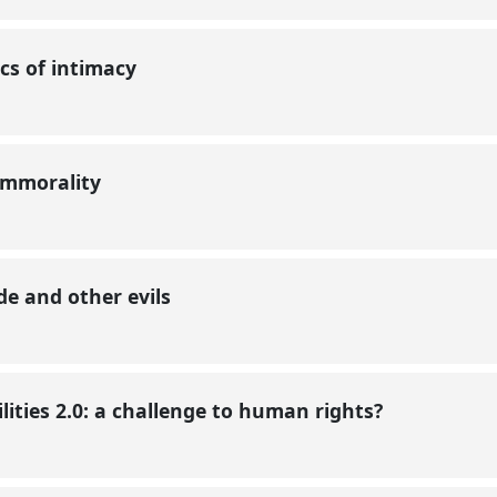
ics of intimacy
, immorality
de and other evils
lities 2.0: a challenge to human rights?