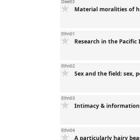
Dwe03
Material moralities of
Ethn01
Research in the Pacific
Ethn02
Sex and the field: sex,
Ethn03
Intimacy & information
Ethn04
A particularly hairy bea