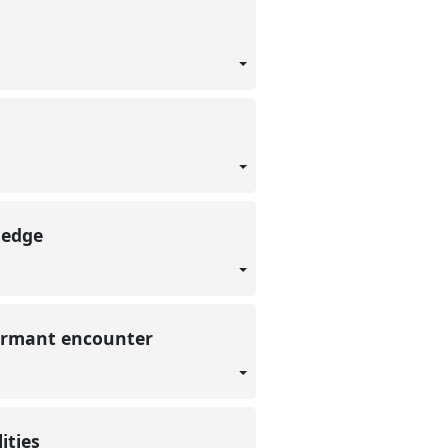
wledge
nformant encounter
lities