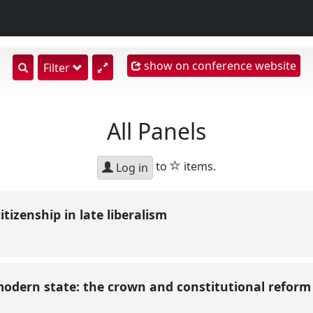
show on conference website
show
Filter
search
input
All Panels
star
to
items.
Log in
tizenship in late liberalism
modern state: the crown and constitutional reform i