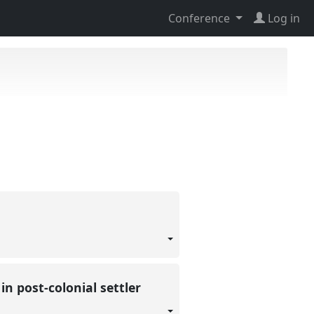
Conference
Log in
n post-colonial settler